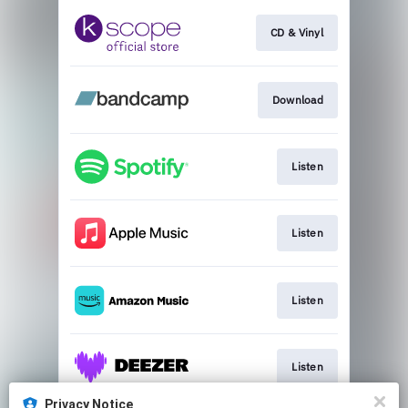
CD & Vinyl
Download
Listen
Listen
Listen
Listen
Privacy Notice