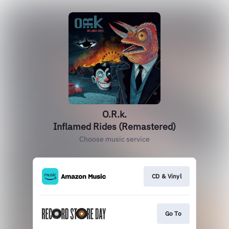
O.R.k.
Inflamed Rides (Remastered)
Choose music service
CD & Vinyl
Go To