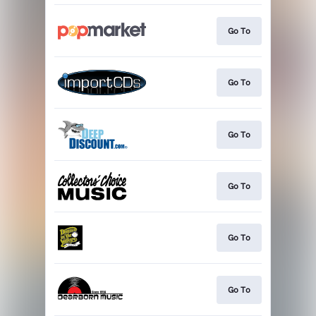
Go To
Go To
Go To
Go To
Go To
Go To