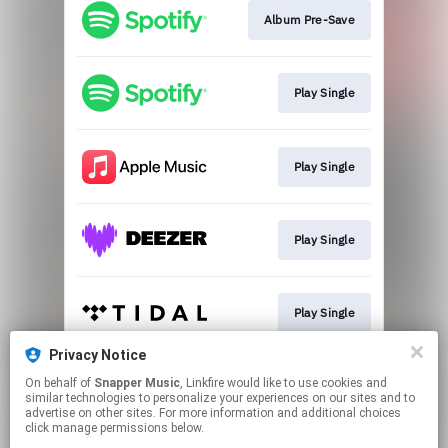
Album Pre-Save
Play Single
Play Single
Play Single
Play Single
Privacy Notice
On behalf of
Snapper Music
, Linkfire would like to use cookies and
Play Single
similar technologies to personalize your experiences on our sites and to
advertise on other sites. For more information and additional choices
click manage permissions below.
This page may contain affiliate links.