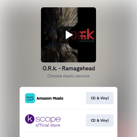
O.R.k. - Ramagehead
Choose music service
CD & Vinyl
CD & Vinyl