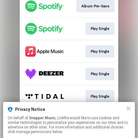
Album Pre-Save
Play Single
Play Single
Play Single
Play Single
Privacy Notice
On behalf of
Snapper Music
, Linkfire would like to use cookies and
Play Single
similar technologies to personalize your experiences on our sites and to
advertise on other sites. For more information and additional choices
click manage permissions below.
This page may contain affiliate links.