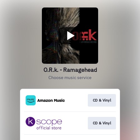
O.R.k. - Ramagehead
Choose music service
CD & Vinyl
CD & Vinyl